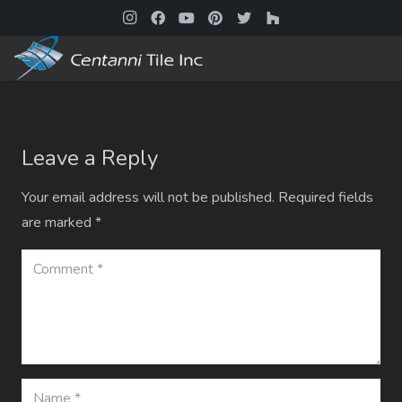
Leave a Reply
Your email address will not be published.
Required fields
are marked
*