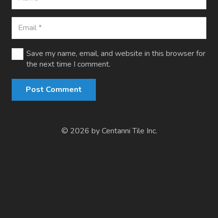
Save my name, email, and website in this browser for
the next time I comment.
Post Comment
© 2026 by Centanni Tile Inc.