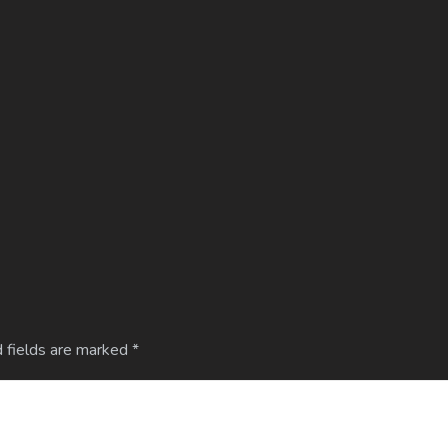
 fields are marked
*