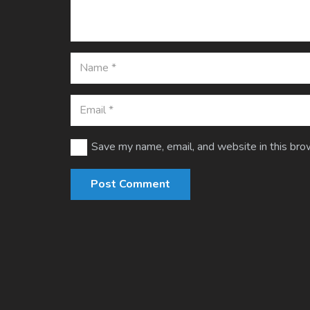
Save my name, email, and website in this bro
Post Comment