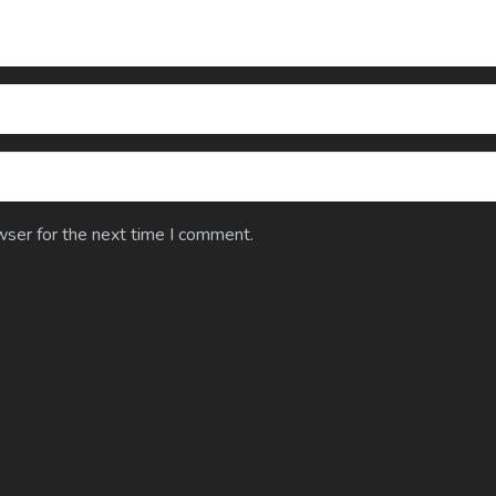
wser for the next time I comment.