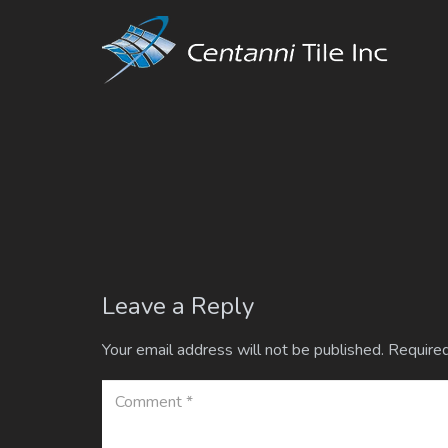
Leave a Reply
Your email address will not be published.
Required