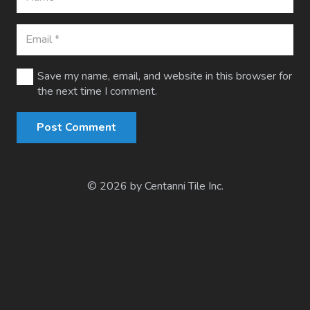
Save my name, email, and website in this browser for
the next time I comment.
Post Comment
© 2026 by Centanni Tile Inc.