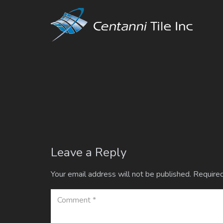
Leave a Reply
Your email address will not be published.
Required