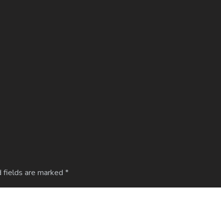
 fields are marked
*