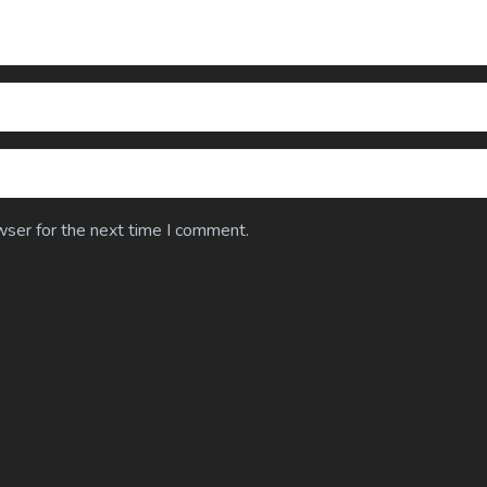
wser for the next time I comment.