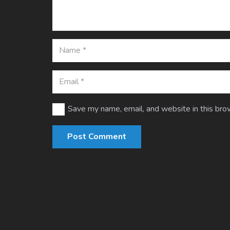
Save my name, email, and website in this bro
Post Comment