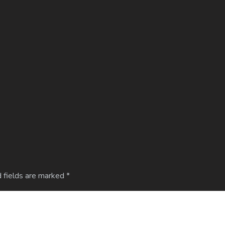
 fields are marked
*