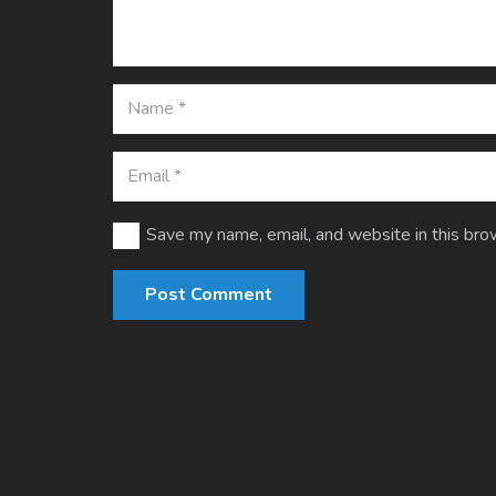
Save my name, email, and website in this bro
Post Comment