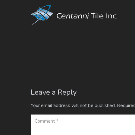
Leave a Reply
Your email address will not be published.
Required