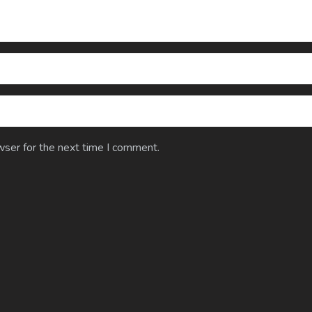
wser for the next time I comment.