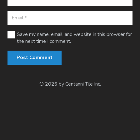
Save my name, email, and website in this browser for
the next time I comment.
Post Comment
© 2026 by Centanni Tile Inc.