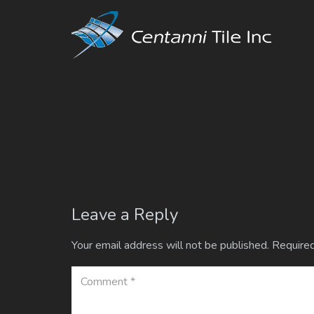
Leave a Reply
Your email address will not be published.
Required