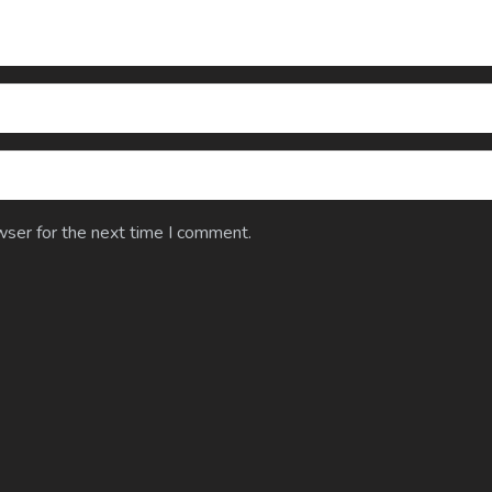
wser for the next time I comment.