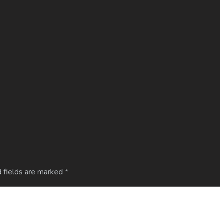
 fields are marked
*