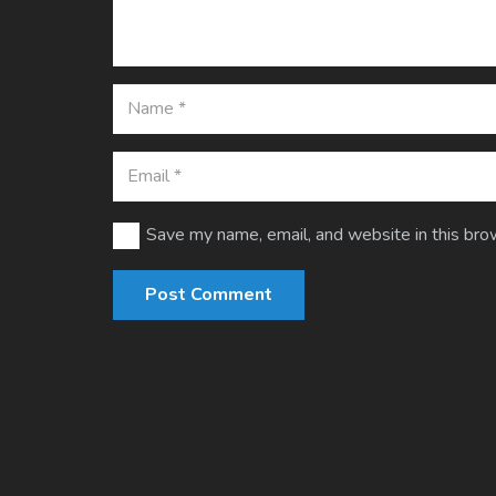
Save my name, email, and website in this bro
Post Comment