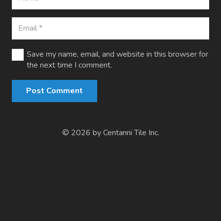
Save my name, email, and website in this browser for
the next time I comment.
Post Comment
© 2026 by Centanni Tile Inc.