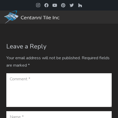
Leave a Reply
Your email address will not be published.
Required fields
are marked
*