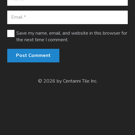
Save my name, email, and website in this browser for
the next time I comment.
Post Comment
© 2026 by Centanni Tile Inc.