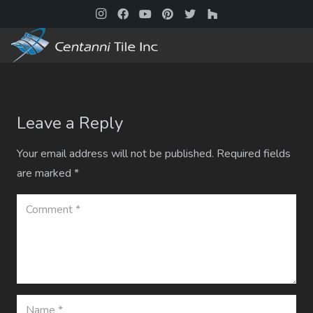
Leave a Reply
Your email address will not be published.
Required fields
are marked
*