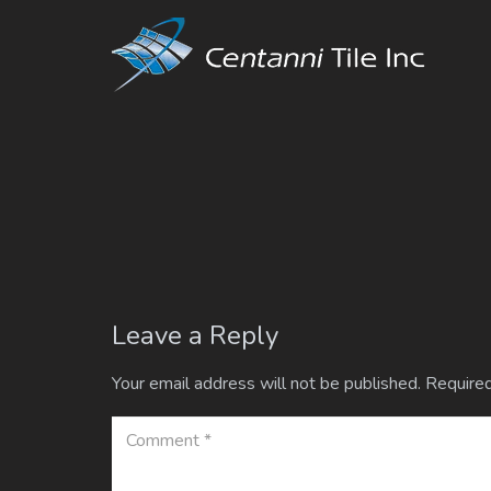
Leave a Reply
Your email address will not be published.
Required