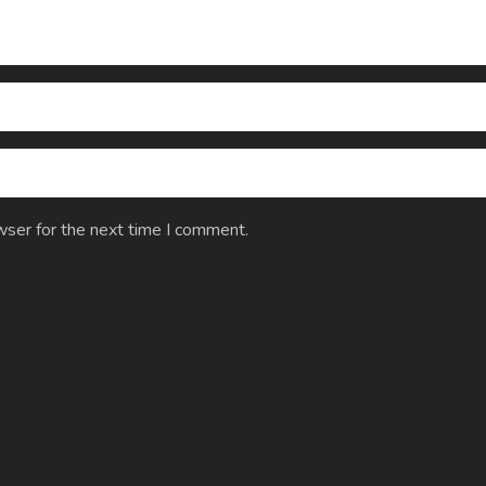
wser for the next time I comment.