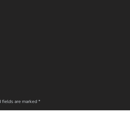
 fields are marked
*