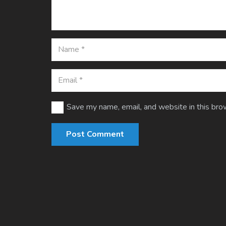
Save my name, email, and website in this bro
Post Comment