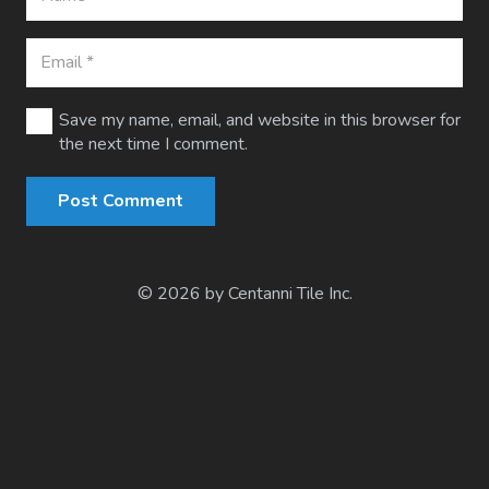
Save my name, email, and website in this browser for
the next time I comment.
Post Comment
© 2026 by Centanni Tile Inc.