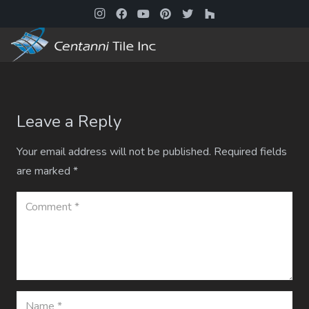
Leave a Reply
Your email address will not be published.
Required fields
are marked
*