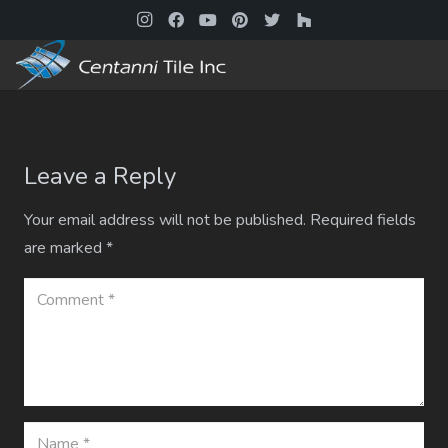
Leave a Reply
Your email address will not be published.
Required fields
are marked
*