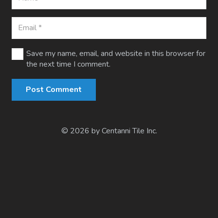
Save my name, email, and website in this browser for
the next time I comment.
Post Comment
© 2026 by Centanni Tile Inc.