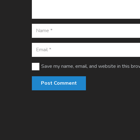
Save my name, email, and website in this bro
Post Comment