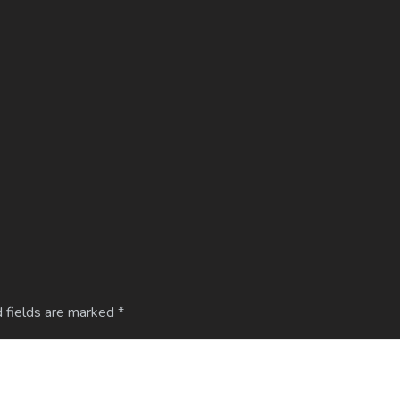
 fields are marked
*