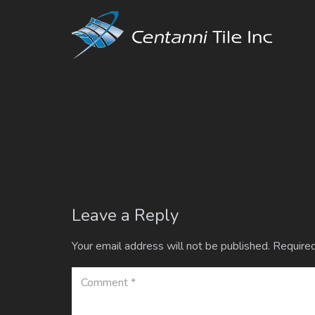
Leave a Reply
Your email address will not be published.
Required