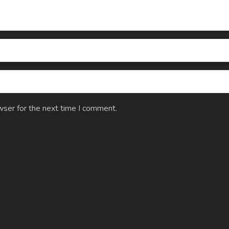
wser for the next time I comment.